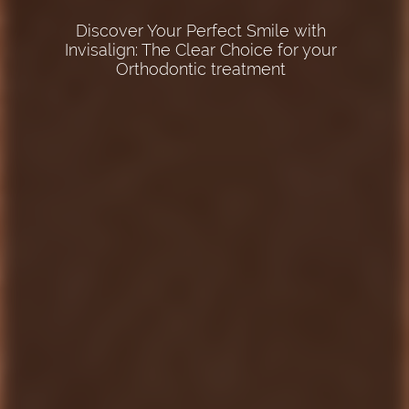
We offer various braces to meet your
Discover Your Perfect Smile with
Invisalign: The Clear Choice for your
orthodontic needs and preferences
Experience the Expertise of a Board
Orthodontic treatment
Certified Orthodontist-Trust Your Smile to
the Best