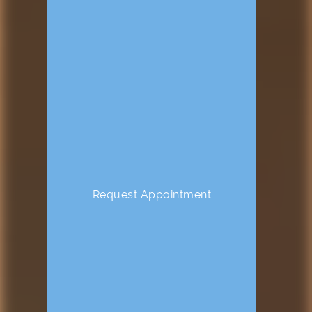
Request Appointment