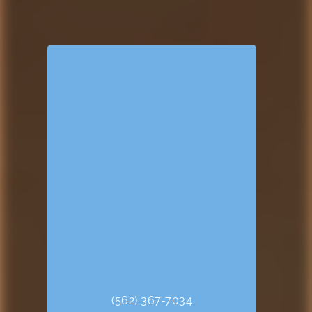
(562) 367-7034