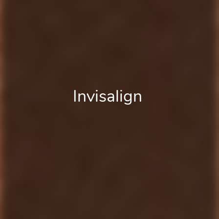
Board Certified
Invisalign
Braces
Orthodontist