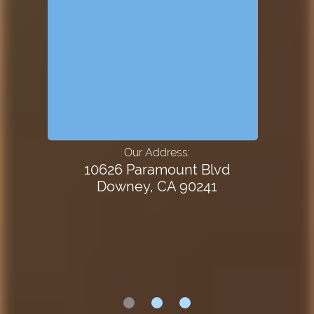
Our Address:
10626 Paramount Blvd
Downey, CA 90241