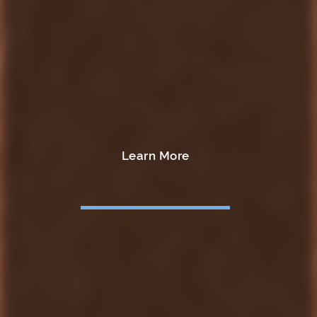
Learn More
Learn More
Learn More