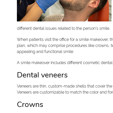
different dental issues related to the person’s smile.
When patients visit the office for a smile makeover,
plan, which may comprise procedures like crowns, te
appealing and functional smile.
A smile makeover includes different cosmetic dental
Dental veneers
Veneers are thin, custom-made shells that cover the 
Veneers are customizable to match the color and for
Crowns