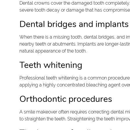
Dental crowns cover the damaged tooth completely. T
severe tooth decay or damage that has compromised th
Dental bridges and implants
When there is a missing tooth, dental bridges, and im
nearby teeth or abutments. Implants are longer-lastin
natural appearance of the tooth.
Teeth whitening
Professional teeth whitening is a common procedure 
applying a highly concentrated bleaching agent over t
Orthodontic procedures
A smile makeover often requires correcting dental m
to straighten the teeth. Straightening the teeth impr