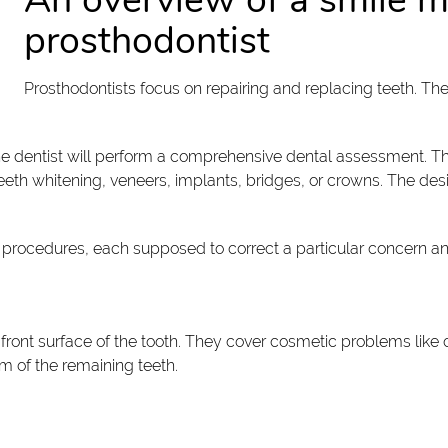
prosthodontist
Prosthodontists focus on repairing and replacing teeth. T
 the dentist will perform a comprehensive dental assessment. T
eth whitening, veneers, implants, bridges, or crowns. The desi
 procedures, each supposed to correct a particular concern a
front surface of the tooth. They cover cosmetic problems like 
m of the remaining teeth.