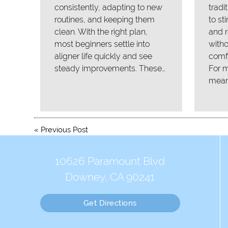
consistently, adapting to new
tradi
routines, and keeping them
to st
clean. With the right plan,
and r
most beginners settle into
with
aligner life quickly and see
comfo
steady improvements. These…
For m
mean
«
Previous Post
10626 Paramount Blvd
Downey, CA 90241
Get Directions