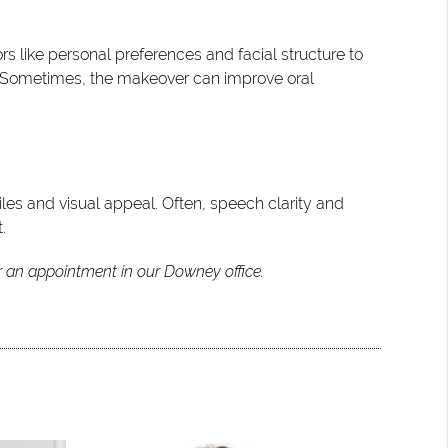
s like personal preferences and facial structure to
es. Sometimes, the makeover can improve oral
es and visual appeal. Often, speech clarity and
.
r an appointment in our Downey office.