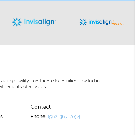
ding quality healthcare to families located in
 patients of all ages.
Contact
cs
Phone:
(562) 367-7034