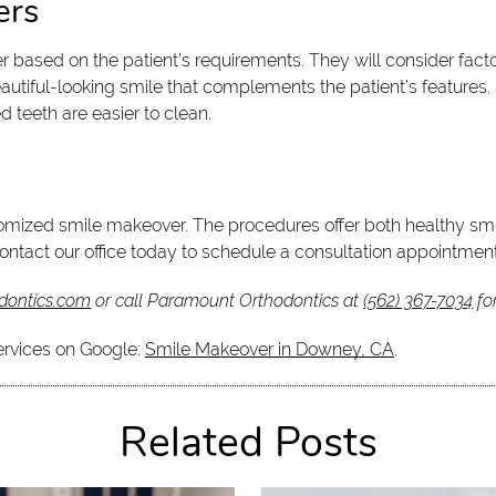
ers
based on the patient’s requirements. They will consider factor
 beautiful-looking smile that complements the patient’s featur
d teeth are easier to clean.
tomized smile makeover. The procedures offer both healthy smil
contact our office today to schedule a consultation appointment
dontics.com
or call Paramount Orthodontics at
(562) 367-7034
fo
ervices on Google:
Smile Makeover in Downey, CA
.
Related Posts