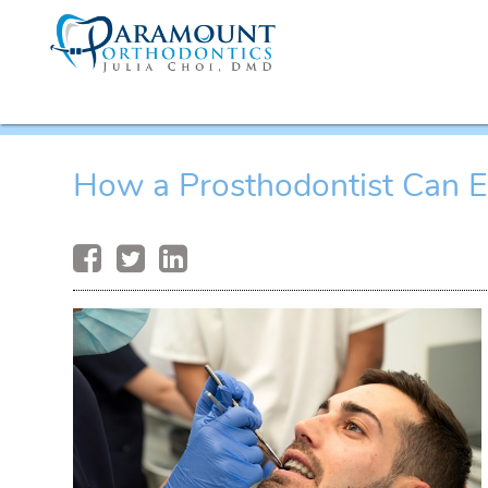
How a Prosthodontist Can E