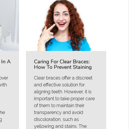
 In A
Caring For Clear Braces:
How To Prevent Staining
over
Clear braces offer a discreet
with
and effective solution for
aligning teeth. However, it is
important to take proper care
of them to maintain their
the
transparency and avoid
g
discoloration, such as
yellowing and stains. The