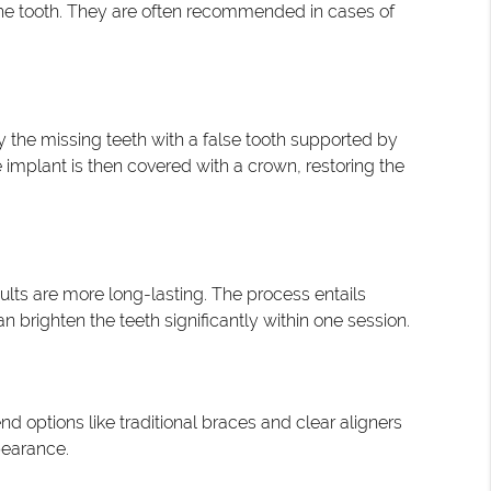
the tooth. They are often recommended in cases of
by the missing teeth with a false tooth supported by
 implant is then covered with a crown, restoring the
lts are more long-lasting. The process entails
 brighten the teeth significantly within one session.
 options like traditional braces and clear aligners
pearance.