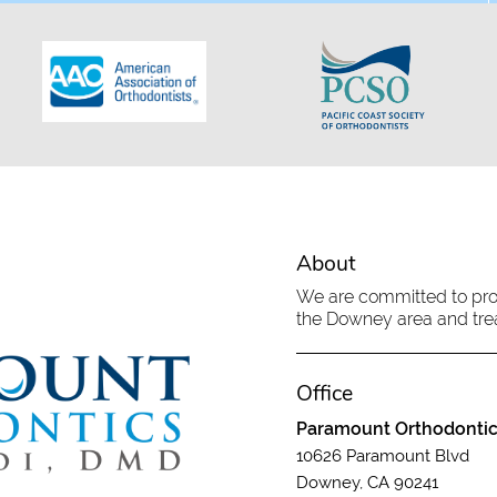
About
We are committed to provi
the Downey area and treat
Office
Paramount Orthodonti
10626 Paramount Blvd
Downey, CA 90241