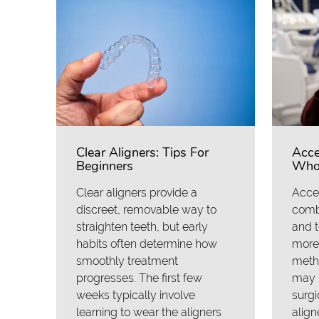
Clear Aligners: Tips For
Acce
Beginners
Who 
Clear aligners provide a
Accel
discreet, removable way to
comb
straighten teeth, but early
and 
habits often determine how
more 
smoothly treatment
meth
progresses. The first few
may i
weeks typically involve
surgi
learning to wear the aligners
align