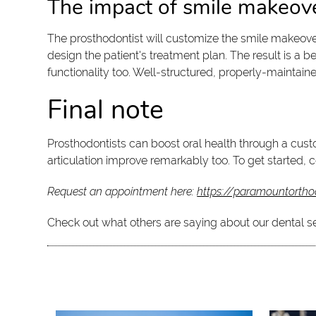
The impact of smile makeov
The prosthodontist will customize the smile makeover 
design the patient's treatment plan. The result is a
functionality too. Well-structured, properly-maintaine
Final note
Prosthodontists can boost oral health through a cus
articulation improve remarkably too. To get started, 
Request an appointment here:
https://paramountortho
Check out what others are saying about our dental s