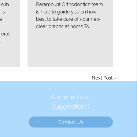
re in
Paramount Orthodontics team
 is
is here to guide you on how
e
best to take care of your new
e
clear braces at home.To…
 oral
…
Next Post
»
Comments or
Suggestions?
Contact Us