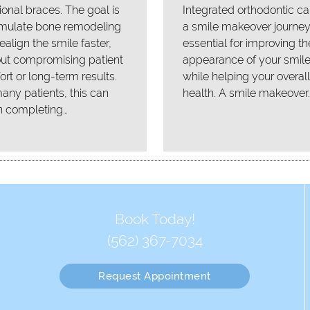
tional braces. The goal is
Integrated orthodontic ca
imulate bone remodeling
a smile makeover journey
ealign the smile faster,
essential for improving th
out compromising patient
appearance of your smil
rt or long-term results.
while helping your overall
any patients, this can
health. A smile makeover
 completing…
Book Today!
(562) 367-7034
Request Appointment