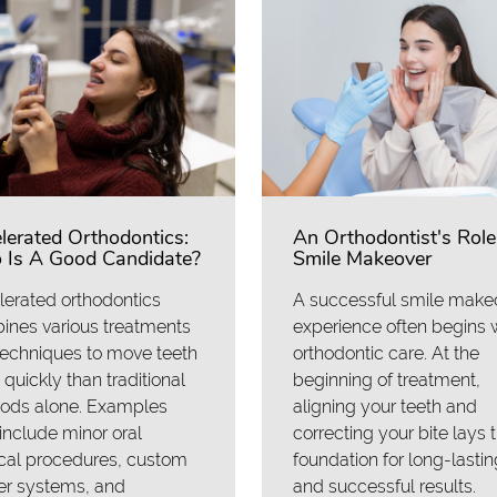
lerated Orthodontics:
An Orthodontist's Role
Is A Good Candidate?
Smile Makeover
erated orthodontics
A successful smile make
ines various treatments
experience often begins 
techniques to move teeth
orthodontic care. At the
quickly than traditional
beginning of treatment,
ods alone. Examples
aligning your teeth and
nclude minor oral
correcting your bite lays 
cal procedures, custom
foundation for long-lastin
er systems, and
and successful results.