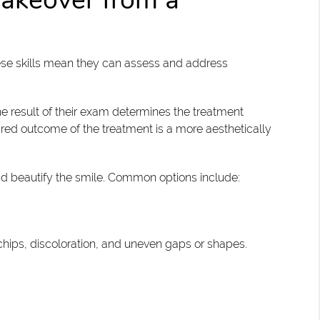
hese skills mean they can assess and address
he result of their exam determines the treatment
red outcome of the treatment is a more aesthetically
nd beautify the smile. Common options include:
chips, discoloration, and uneven gaps or shapes.