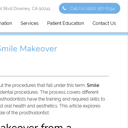
 Blvd Downey, CA 90241
Call Us!
(562) 367-7034
mation
Services
Patient Education
Contact Us
Smile Makeover
t the procedures that fall under this term.
Smile
dental procedures. The process covers different
thodontists have the training and required skills to
 oral health and aesthetics. This article explores
le of the prosthodontist.
makeover from a