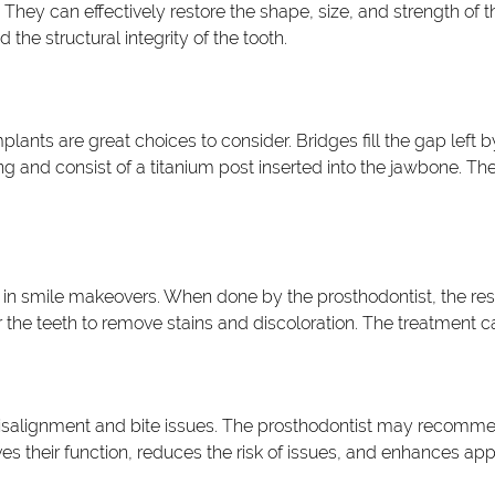
hey can effectively restore the shape, size, and strength of 
e structural integrity of the tooth.
plants are great choices to consider. Bridges fill the gap left 
g and consist of a titanium post inserted into the jawbone. The
in smile makeovers. When done by the prosthodontist, the resu
he teeth to remove stains and discoloration. The treatment can
isalignment and bite issues. The prosthodontist may recommend
oves their function, reduces the risk of issues, and enhances ap