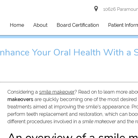
10626 Paramount
Home
About
Board Certification
Patient Infor
nhance Your Oral Health With a 
Considering a
smile makeover
? Read on to learn more abou
makeovers
are quickly becoming one of the most desired 
treatments aimed at improving the smile’s appearance. Pros
perform teeth replacement and restoration, which can boost
different procedures involved in a
smile makeover
and the ro
An overview of a smile 