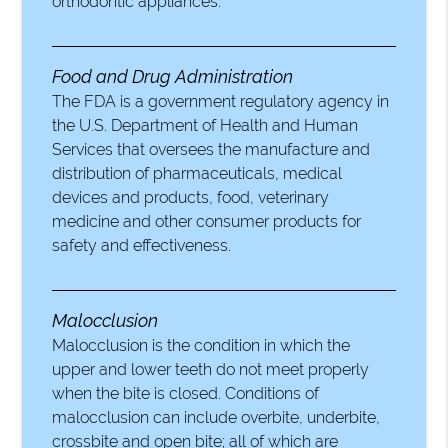
orthodontic appliances.
Food and Drug Administration
The FDA is a government regulatory agency in
the U.S. Department of Health and Human
Services that oversees the manufacture and
distribution of pharmaceuticals, medical
devices and products, food, veterinary
medicine and other consumer products for
safety and effectiveness.
Malocclusion
Malocclusion is the condition in which the
upper and lower teeth do not meet properly
when the bite is closed. Conditions of
malocclusion can include overbite, underbite,
crossbite and open bite; all of which are