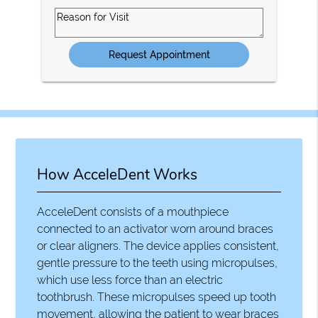
Option
Reason
for
Visit
How AcceleDent Works
AcceleDent consists of a mouthpiece
connected to an activator worn around braces
or clear aligners. The device applies consistent,
gentle pressure to the teeth using micropulses,
which use less force than an electric
toothbrush. These micropulses speed up tooth
movement, allowing the patient to wear braces