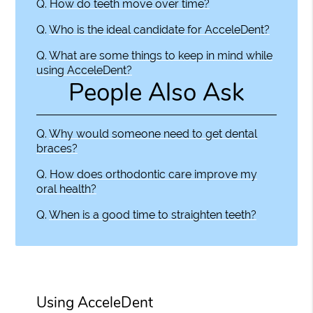
Q.
How do teeth move over time?
Q.
Who is the ideal candidate for AcceleDent?
Q.
What are some things to keep in mind while
using AcceleDent?
People Also Ask
Q.
Why would someone need to get dental
braces?
Q.
How does orthodontic care improve my
oral health?
Q.
When is a good time to straighten teeth?
Using AcceleDent