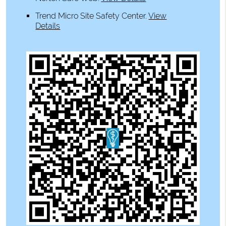
Trend Micro Site Safety Center
.
View
Details