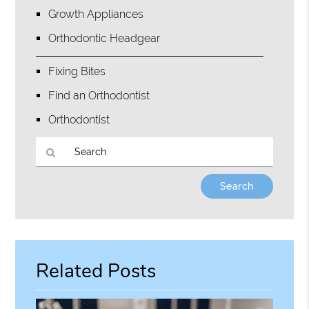
Growth Appliances
Orthodontic Headgear
Fixing Bites
Find an Orthodontist
Orthodontist
Type
Your
Search
Query
Here
Related Posts