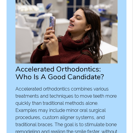
Accelerated Orthodontics:
Who Is A Good Candidate?
Accelerated orthodontics combines various
treatments and techniques to move teeth more
quickly than traditional methods alone.
Examples may include minor oral surgical
procedures, custom aligner systems, and
traditional braces. The goal is to stimulate bone
remodeling and realign the smile faster, without