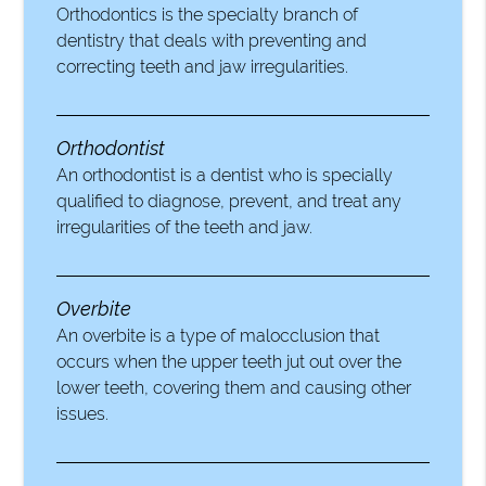
Orthodontics is the specialty branch of
dentistry that deals with preventing and
correcting teeth and jaw irregularities.
Orthodontist
An orthodontist is a dentist who is specially
qualified to diagnose, prevent, and treat any
irregularities of the teeth and jaw.
Overbite
An overbite is a type of malocclusion that
occurs when the upper teeth jut out over the
lower teeth, covering them and causing other
issues.