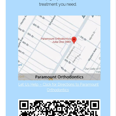
treatment you need.
Let Us Help – Click for Directions to Paramount
Orthodontics