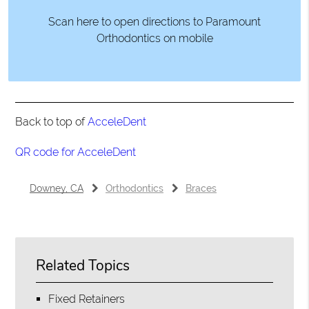
Scan here to open directions to Paramount
Orthodontics on mobile
Back to top of
AcceleDent
QR code for AcceleDent
Downey, CA
Orthodontics
Braces
Related Topics
Fixed Retainers