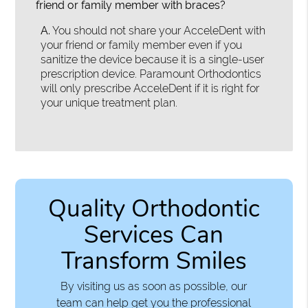
friend or family member with braces?
A.
You should not share your AcceleDent with
your friend or family member even if you
sanitize the device because it is a single-user
prescription device. Paramount Orthodontics
will only prescribe AcceleDent if it is right for
your unique treatment plan.
Quality Orthodontic
Services Can
Transform Smiles
By visiting us as soon as possible, our
team can help get you the professional