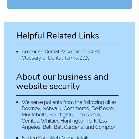
Helpful Related Links
American Dental Association (ADA)
.
Glossary of Dental Terms
.
2021
About our business and
website security
We serve patients from the following cities:
Downey, Norwalk, Commerce, Bellflower,
Montebello, Southgate, Pico Rivera,
Cerritos, Whittier, Huntington Park, Los
Angeles, Bell, Bell Gardens, and Compton
Norton Safe Web
.
View Details