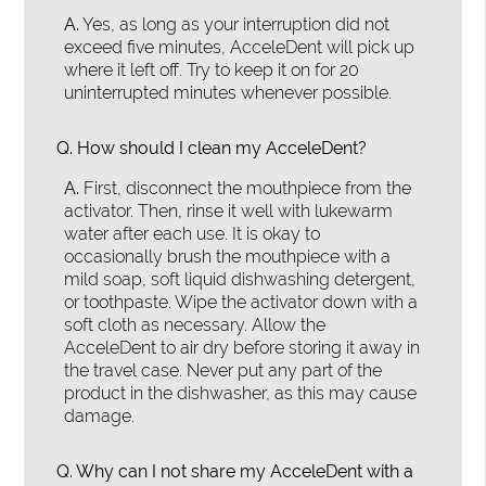
A.
Yes, as long as your interruption did not
exceed five minutes, AcceleDent will pick up
where it left off. Try to keep it on for 20
uninterrupted minutes whenever possible.
Q.
How should I clean my AcceleDent?
A.
First, disconnect the mouthpiece from the
activator. Then, rinse it well with lukewarm
water after each use. It is okay to
occasionally brush the mouthpiece with a
mild soap, soft liquid dishwashing detergent,
or toothpaste. Wipe the activator down with a
soft cloth as necessary. Allow the
AcceleDent to air dry before storing it away in
the travel case. Never put any part of the
product in the dishwasher, as this may cause
damage.
Q.
Why can I not share my AcceleDent with a