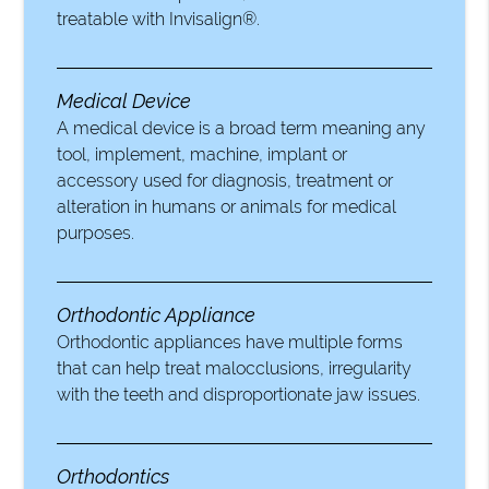
treatable with Invisalign®.
Medical Device
A medical device is a broad term meaning any
tool, implement, machine, implant or
accessory used for diagnosis, treatment or
alteration in humans or animals for medical
purposes.
Orthodontic Appliance
Orthodontic appliances have multiple forms
that can help treat malocclusions, irregularity
with the teeth and disproportionate jaw issues.
Orthodontics