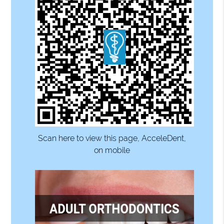
Scan here to view this page, AcceleDent,
on mobile