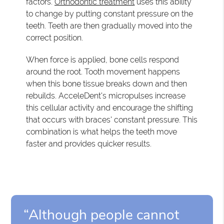
factors.
Orthodontic treatment
uses this ability
to change by putting constant pressure on the
teeth. Teeth are then gradually moved into the
correct position.
When force is applied, bone cells respond
around the root. Tooth movement happens
when this bone tissue breaks down and then
rebuilds. AcceleDent's micropulses increase
this cellular activity and encourage the shifting
that occurs with braces' constant pressure. This
combination is what helps the teeth move
faster and provides quicker results.
“Although people cannot