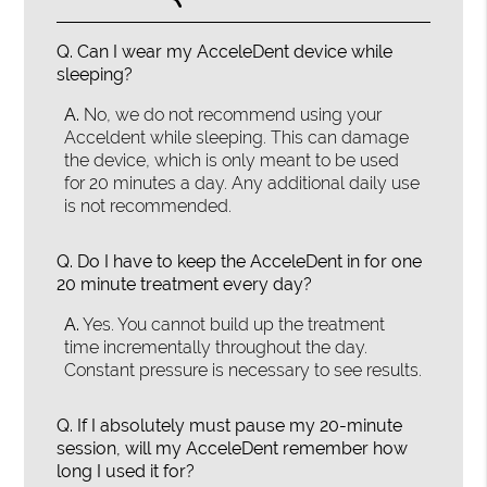
Q.
Can I wear my AcceleDent device while
sleeping?
A.
No, we do not recommend using your
Acceldent while sleeping. This can damage
the device, which is only meant to be used
for 20 minutes a day. Any additional daily use
is not recommended.
Q.
Do I have to keep the AcceleDent in for one
20 minute treatment every day?
A.
Yes. You cannot build up the treatment
time incrementally throughout the day.
Constant pressure is necessary to see results.
Q.
If I absolutely must pause my 20-minute
session, will my AcceleDent remember how
long I used it for?