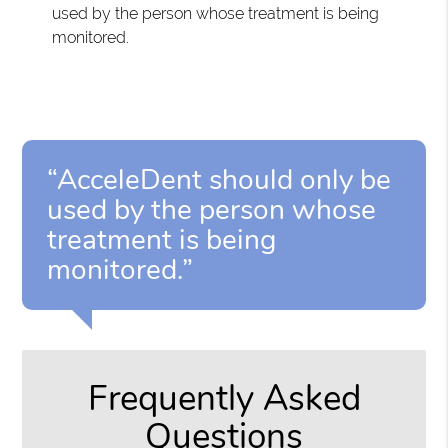
used by the person whose treatment is being
monitored.
“AcceleDent should only be
used by the person whose
treatment is being
monitored.”
Frequently Asked
Questions