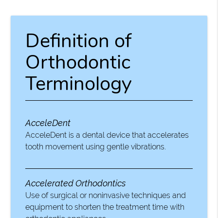
Definition of
Orthodontic
Terminology
AcceleDent
AcceleDent is a dental device that accelerates
tooth movement using gentle vibrations.
Accelerated Orthodontics
Use of surgical or noninvasive techniques and
equipment to shorten the treatment time with