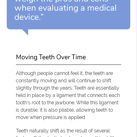
when evaluating a medical
device.”
Moving Teeth Over Time
Although people cannot feel it, the teeth are
constantly moving and will continue to shift
slightly through the years. Teeth are essentially
held in place by a ligament that connects each
tooth's root to the jawbone. While this ligament
is durable, it is also pliable, allowing teeth to
move when pressure is applied.
Teeth naturally shift as the result of several