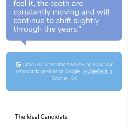
feel it, the teeth are
constantly moving and will
continue to shift slightly
through the years.”
Check out what others are saying about our
orthodontic services on Google:
AcceleDent in
Downey, CA
The Ideal Candidate