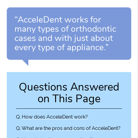
“AcceleDent works for
many types of orthodontic
cases and with just about
every type of appliance.”
Questions Answered
on This Page
Q.
How does AcceleDent work?
Q.
What are the pros and cons of AcceleDent?