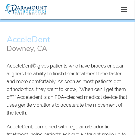
AcceleDent
Downey, CA
AcceleDent® gives patients who have braces or clear
aligners the ability to finish their treatment time faster
and more comfortably. As soon as most patients get
orthodontics, they want to know, “When can I get them
off?" Acceledent is an FDA-cleared medical device that
uses gentle vibrations to accelerate the movement of
the teeth.
AcceleDent, combined with regular orthodontic
treatment, helps patients achieve a straight smile up to