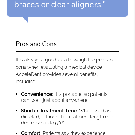
braces or clear aligners.”
Pros and Cons
It is always a good idea to weigh the pros and
cons when evaluating a medical device.
AcceleDent provides several benefits,
including:
Convenience:
It is portable, so patients
can use it just about anywhere.
Shorter Treatment Time:
When used as
directed, orthodontic treatment length can
decrease up to 50%.
Comfort:
Patients say they experience