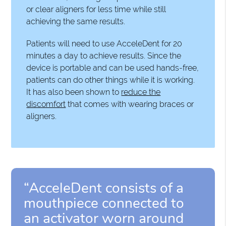
or clear aligners for less time while still
achieving the same results.
Patients will need to use AcceleDent for 20
minutes a day to achieve results. Since the
device is portable and can be used hands-free,
patients can do other things while it is working.
It has also been shown to
reduce the
discomfort
that comes with wearing braces or
aligners.
“AcceleDent consists of a
mouthpiece connected to
an activator worn around