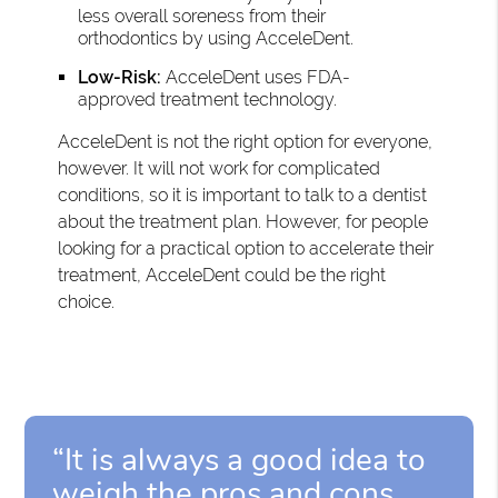
less overall soreness from their
orthodontics by using AcceleDent.
Low-Risk:
AcceleDent uses FDA-
approved treatment technology.
AcceleDent is not the right option for everyone,
however. It will not work for complicated
conditions, so it is important to talk to a dentist
about the treatment plan. However, for people
looking for a practical option to accelerate their
treatment, AcceleDent could be the right
choice.
“It is always a good idea to
weigh the pros and cons