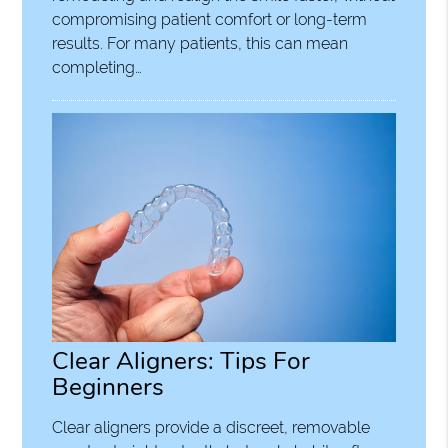
compromising patient comfort or long-term
results. For many patients, this can mean
completing…
Clear Aligners: Tips For
Beginners
Clear aligners provide a discreet, removable