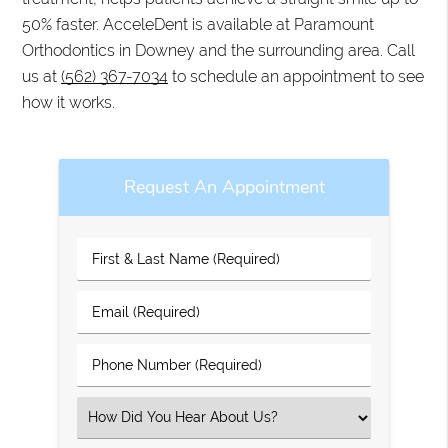
50% faster. AcceleDent is available at Paramount
Orthodontics in Downey and the surrounding area. Call
us at
(562) 367-7034
to schedule an appointment to see
how it works.
Request An Appointment
First
&
Last
Email
Name
(Required)
(Required)
Phone
Number
(Required)
Select
an