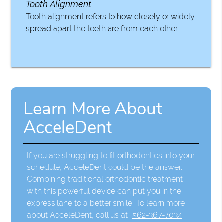
Tooth Alignment
Tooth alignment refers to how closely or widely
spread apart the teeth are from each other.
Learn More About
AcceleDent
If you are struggling to fit orthodontics into your
schedule, AcceleDent could be the answer.
Combining traditional orthodontic treatment
with this powerful device can put you in the
express lane to a better smile. To learn more
about AcceleDent, call us at
562-367-7034
.