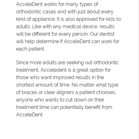
AcceleDent works for many types of
orthodontic cases and with just about every
kind of appliance. It is also approved for kids to
adults. Like with any medical device, results
will be different for every person. Our dentist
will help determine if AcceleDent can work for
each patient.
Since more adults are seeking out orthodontic
treatment, Acceledent is a great option for
those who want improved results in the
shortest amount of time. No matter what type
of braces or clear aligners a patient chooses,
anyone who wants to cut down on their
treatment time can potentially benefit from
AcceleDent.