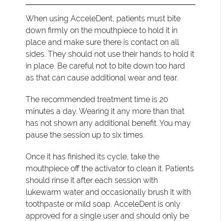
When using AcceleDent, patients must bite
down firmly on the mouthpiece to hold it in
place and make sure there is contact on all
sides. They should not use their hands to hold it
in place. Be careful not to bite down too hard
as that can cause additional wear and tear.
The recommended treatment time is 20
minutes a day. Wearing it any more than that
has not shown any additional benefit. You may
pause the session up to six times.
Once it has finished its cycle, take the
mouthpiece off the activator to clean it. Patients
should rinse it after each session with
lukewarm water and occasionally brush it with
toothpaste or mild soap. AcceleDent is only
approved for a single user and should only be